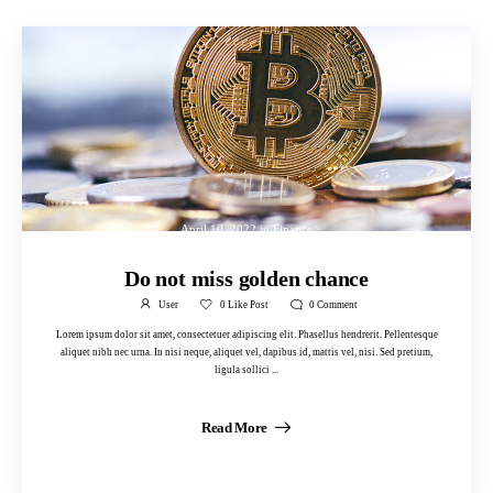
April 10, 2022
in
Finance
Do not miss golden chance
User
0
Like Post
0
Comment
Lorem ipsum dolor sit amet, consectetuer adipiscing elit. Phasellus hendrerit. Pellentesque
aliquet nibh nec urna. In nisi neque, aliquet vel, dapibus id, mattis vel, nisi. Sed pretium,
ligula sollici ...
Read More