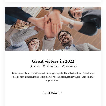
April 10, 2022
in
Business
Great victory in 2022
User
0
Like Post
0
Comment
Lorem ipsum dolor sit amet, consectetuer adipiscing elit. Phasellus hendrerit. Pellentesque
aliquet nibh nec urna. In nisi neque, aliquet vel, dapibus id, mattis vel, nisi. Sed pretium,
ligula sollici ...
Read More