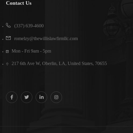
Contact Us
(337) 639-4600
romelzy@thewillislawfirmllc.com
Mon - Fri 9am - 5pm
217 6th Ave W, Oberlin, LA, United States, 70655