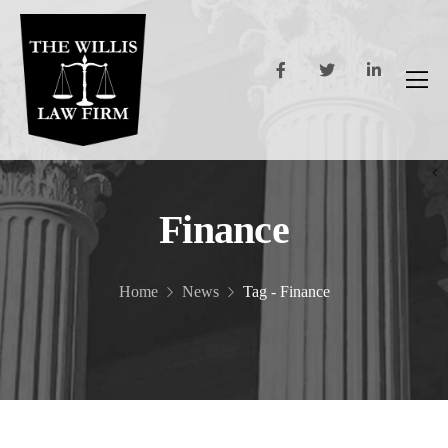
Finance
Home
News
Tag - Finance