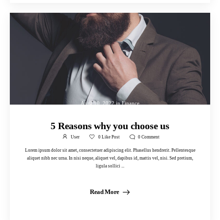
April 10, 2022
in
Finance
5 Reasons why you choose us
User
0
Like Post
0
Comment
Lorem ipsum dolor sit amet, consectetuer adipiscing elit. Phasellus hendrerit. Pellentesque
aliquet nibh nec urna. In nisi neque, aliquet vel, dapibus id, mattis vel, nisi. Sed pretium,
ligula sollici ...
Read More