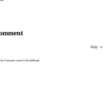
omment
Reply
t the Comments screen in the dashboard.