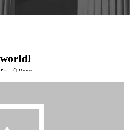
3
in
Uncategorized
 world!
 Post
1
Comment