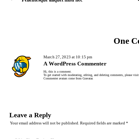
One C
March 27, 2023 at 10:15 pm
A WordPress Commenter
Hi, this is a comment.
To get started with moderating, editing, and deleting comments, please visi
Commenter avatars come from
Gravatar
.
Leave a Reply
Your email address will not be published.
Required fields are marked
*