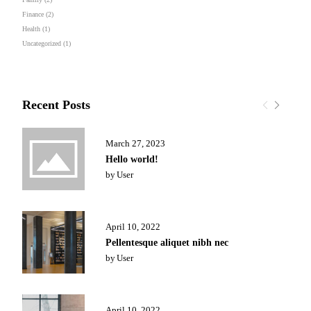
Finance
(2)
Health
(1)
Uncategorized
(1)
Recent Posts
March 27, 2023
Hello world!
by
User
April 10, 2022
Pellentesque aliquet nibh nec
by
User
April 10, 2022