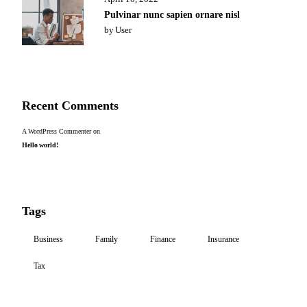
Pulvinar nunc sapien ornare nisl
by
User
Recent Comments
A WordPress Commenter
on
Hello world!
Tags
Business
Family
Finance
Insurance
Tax