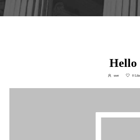
March 27, 202
Hello
user
0
Like