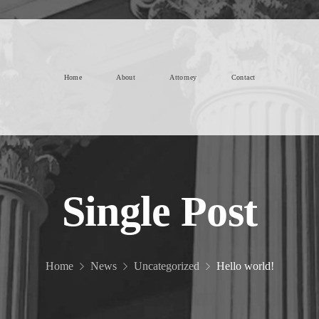
Home
About
Attorney
Contact
Single Post
Home
News
Uncategorized
Hello world!