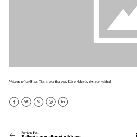
Welcome to WordPress. This is your first post. Edit or delete it, then start writing!
Previous Post
Pellentesque aliquet nibh nec