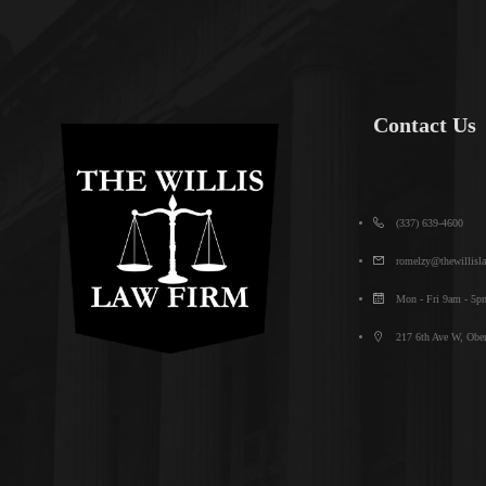
Contact Us
(337) 639-4600
romelzy@thewillisl
Mon - Fri 9am - 5p
217 6th Ave W, Ober