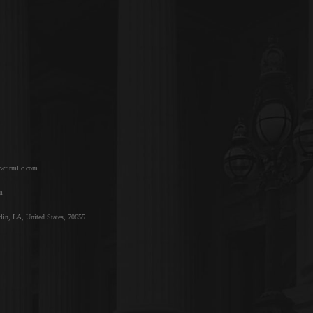
awfirmllc.com
m
lin, LA, United States, 70655