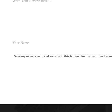
Save my name, email, and website in this browser for the next time I co
Post Comment