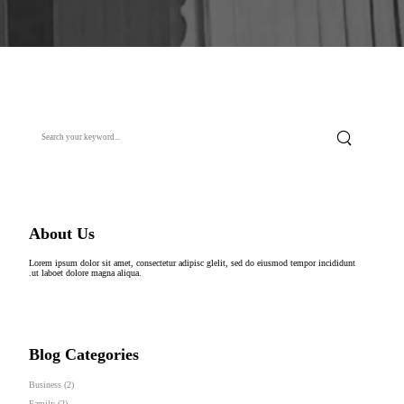
About Us
Lorem ipsum dolor sit amet, consectetur adipisc glelit, sed do eiusmod tempor incididunt
.ut laboet dolore magna aliqua.
Blog Categories
Business
(2)
Family
(2)