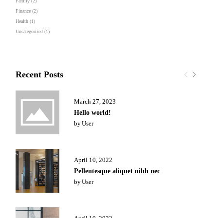
Family
(2)
Finance
(2)
Health
(1)
Uncategorized
(1)
Recent Posts
March 27, 2023
Hello world!
by
User
April 10, 2022
Pellentesque aliquet nibh nec
by
User