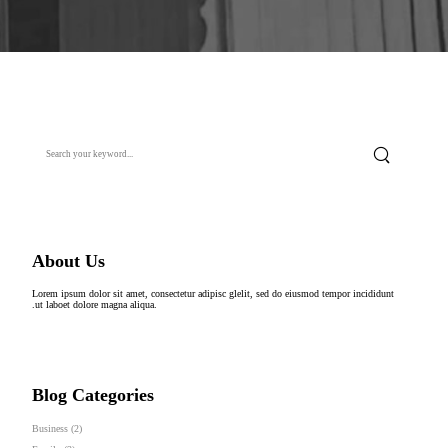
About Us
Lorem ipsum dolor sit amet, consectetur adipisc glelit, sed do eiusmod tempor incididunt
.ut laboet dolore magna aliqua.
Blog Categories
Business
(2)