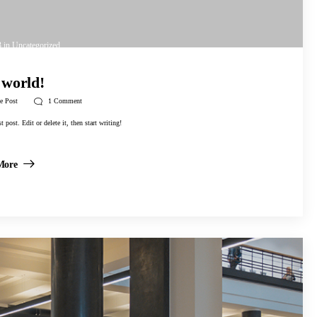
3
in
Uncategorized
 world!
e Post
1
Comment
post. Edit or delete it, then start writing!
More