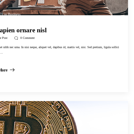
022
in
Business
apien ornare nisl
e Post
0
Comment
t nibh nec urna. In nisi neque, aliquet vel, dapibus id, mattis vel, nisi. Sed pretium, ligula sollici
...
More