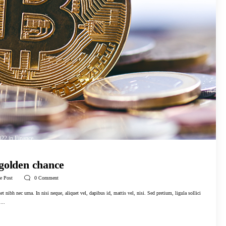
022
in
Finance
 golden chance
e Post
0
Comment
t nibh nec urna. In nisi neque, aliquet vel, dapibus id, mattis vel, nisi. Sed pretium, ligula sollici
...