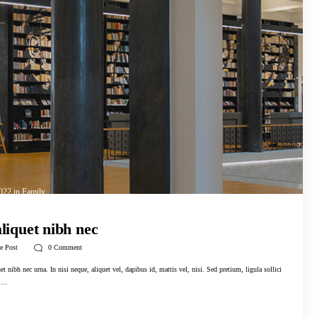
2022
in
Family
aliquet nibh nec
e Post
0
Comment
t nibh nec urna. In nisi neque, aliquet vel, dapibus id, mattis vel, nisi. Sed pretium, ligula sollici
...