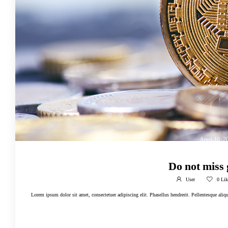
April 10, 2
Do not miss
User
0
Lik
Lorem ipsum dolor sit amet, consectetuer adipiscing elit. Phasellus hendrerit. Pellentesque alique