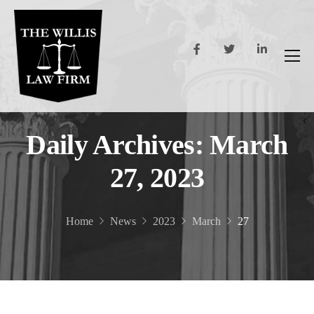
Daily Archives: March
27, 2023
Home
News
2023
March
27