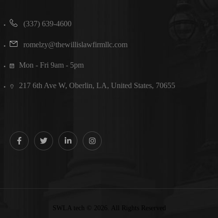
(337) 639-4600
romelzy@thewillislawfirmllc.com
Mon - Fri 9am - 5pm
217 6th Ave W, Oberlin, LA, United States, 70655
SWLA tech © 2026. All Rights Reserved