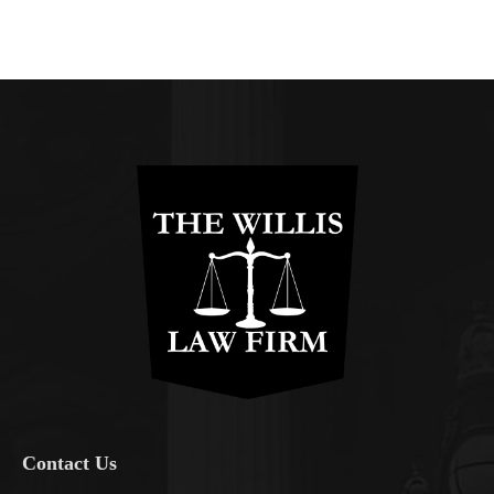
Contact Us