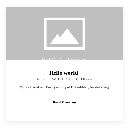
March 27, 2023
in
Uncategorized
Hello world!
User
0
Like Post
1
Comment
Welcome to WordPress. This is your first post. Edit or delete it, then start writing!
Read More