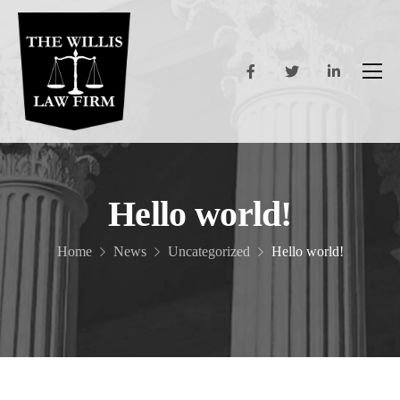
Hello world!
Home
News
Uncategorized
Hello world!