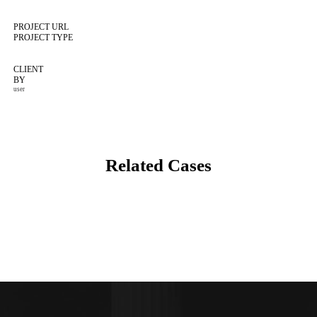
PROJECT URL
PROJECT TYPE
CLIENT
BY
user
Related Cases