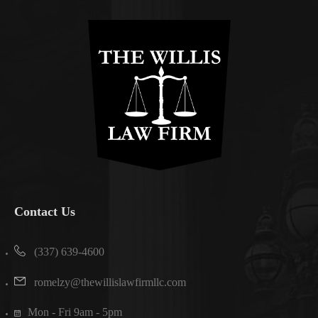
Contact Us
(337) 639-4600
romelzy@thewillislawfirmllc.com
Mon - Fri 9am - 5pm