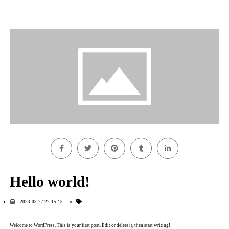
Hello world!
2023-03-27 22:15:15
Welcome to WordPress. This is your first post. Edit or delete it, then start writing!