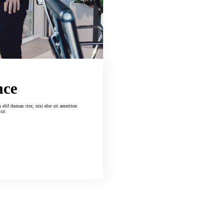
nce
isit