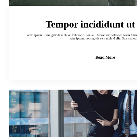
Tempor incididunt ut
Lorem Ipsum. Proin gravida nibh vel velitauc cil tor uet. Aenean and sotdiewn wrem biben elif dumau ctor, nisi elor sit amertion
adne ipsum, nec sagittis sem nibh id elit. Duis sed od
Read More