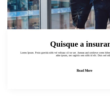
Quisque a insura
Lorem Ipsum. Proin gravida nibh vel velitauc cil tor uet. Aenean and sotdiewn wrem biben elif dumau ctor, nisi elor sit amertion
adne ipsum, nec sagittis sem nibh id elit. Duis sed od
Read More