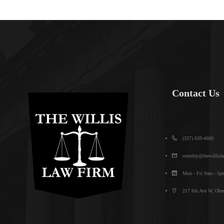
Contact Us
(337) 639-4600
romelzy@thewillisl
Mon - Fri 9am - 5p
217 6th Ave W, Ober