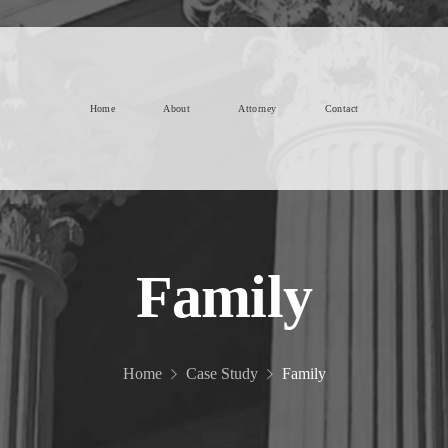
Home
About
Attorney
Contact
Family
Home
Case Study
Family