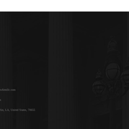
awfirmllc.com
m
lin, LA, United States, 70655