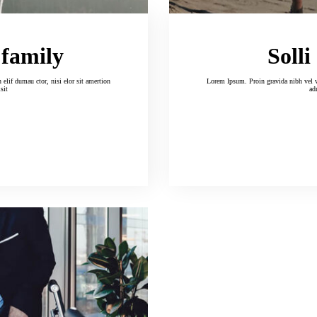
 family
Solli
Lorem Ipsum. Proin gravida nibh vel velitauc cil tor uet. Aenean and so
isit