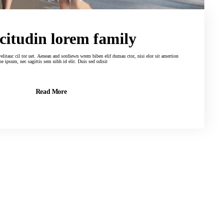
 citudin lorem family
tdiewn wrem biben elif dumau ctor, nisi elor sit amertion
adne ipsum, nec sagittis sem nibh id elit. Duis sed odisit
Read More