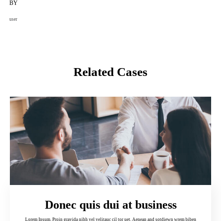
BY
user
Related Cases
Donec quis dui at business
Lorem Ipsum. Proin gravida nibh vel velitauc cil tor uet. Aenean and sotdiewn wrem biben