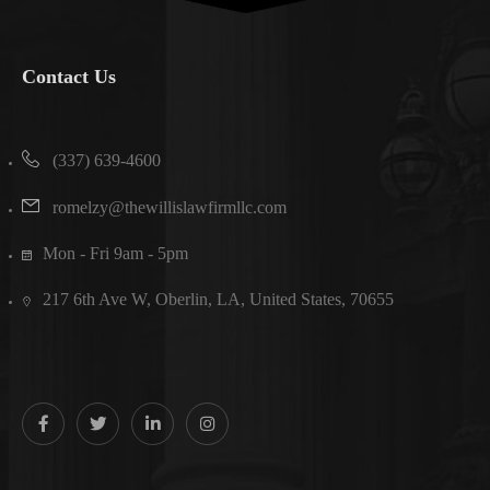
Contact Us
(337) 639-4600
romelzy@thewillislawfirmllc.com
Mon - Fri 9am - 5pm
217 6th Ave W, Oberlin, LA, United States, 70655