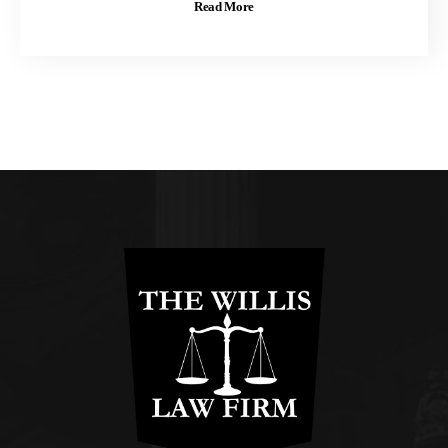
Read More