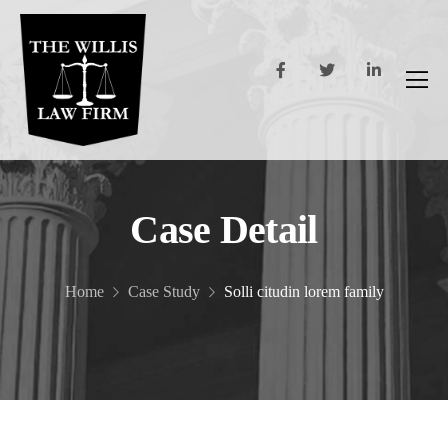
Case Detail
Home
Case Study
Solli citudin lorem family