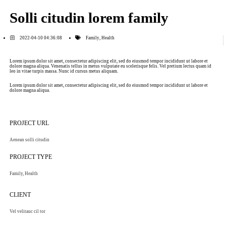
Solli citudin lorem family
2022-04-10 04:36:08
Family
,
Health
Lorem ipsum dolor sit amet, consectetur adipiscing elit, sed do eiusmod tempor incididunt ut labore et
dolore magna aliqua. Venenatis tellus in metus vulputate eu scelerisque felis. Vel pretium lectus quam id
leo in vitae turpis massa. Nunc id cursus metus aliquam.
Lorem ipsum dolor sit amet, consectetur adipiscing elit, sed do eiusmod tempor incididunt ut labore et
dolore magna aliqua.
PROJECT URL
Aenean solli citudin
PROJECT TYPE
Family
,
Health
CLIENT
Vel velitauc cil tor