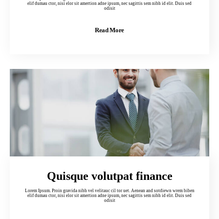
elif dumau ctor, nisi elor sit amertion adne ipsum, nec sagittis sem nibh id elit. Duis sed
odisit
Read More
Quisque volutpat finance
Lorem Ipsum. Proin gravida nibh vel velitauc cil tor uet. Aenean and sotdiewn wrem biben
elif dumau ctor, nisi elor sit amertion adne ipsum, nec sagittis sem nibh id elit. Duis sed
odisit