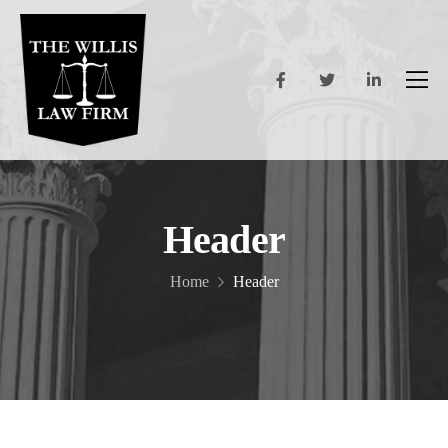
Header
Home
Header