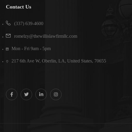
Contact Us
(337) 639-4600
romelzy@thewillislawfirmllc.com
Mon - Fri 9am - 5pm
217 6th Ave W, Oberlin, LA, United States, 70655