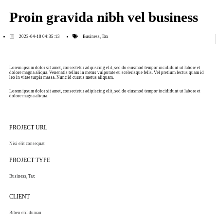
Proin gravida nibh vel business
2022-04-10 04:35:13
Business
,
Tax
Lorem ipsum dolor sit amet, consectetur adipiscing elit, sed do eiusmod tempor incididunt ut labore et
dolore magna aliqua. Venenatis tellus in metus vulputate eu scelerisque felis. Vel pretium lectus quam id
leo in vitae turpis massa. Nunc id cursus metus aliquam.
Lorem ipsum dolor sit amet, consectetur adipiscing elit, sed do eiusmod tempor incididunt ut labore et
dolore magna aliqua.
PROJECT URL
Nisi elit consequat
PROJECT TYPE
Business
,
Tax
CLIENT
Biben elif dumau