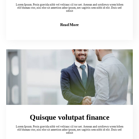
Lorem Ipsum. Proin gravida nibh vel velitauc cil tor uet. Aenean and sotdiewn wrem biben
elif dumau ctor, nisi elor sit amertion adne ipsum, nec sagittis sem nibh id elit. Duis sed
odisit
Read More
Quisque volutpat finance
Lorem Ipsum. Proin gravida nibh vel velitauc cil tor uet. Aenean and sotdiewn wrem biben
elif dumau ctor, nisi elor sit amertion adne ipsum, nec sagittis sem nibh id elit. Duis sed
odisit