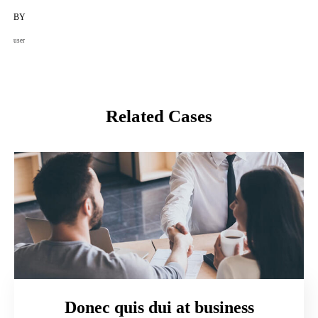
BY
user
Related Cases
Donec quis dui at business