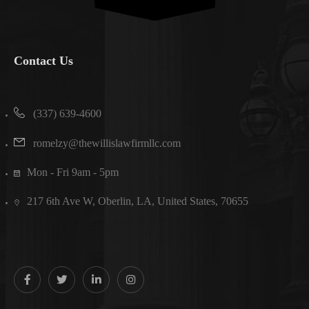
Contact Us
(337) 639-4600
romelzy@thewillislawfirmllc.com
Mon - Fri 9am - 5pm
217 6th Ave W, Oberlin, LA, United States, 70655