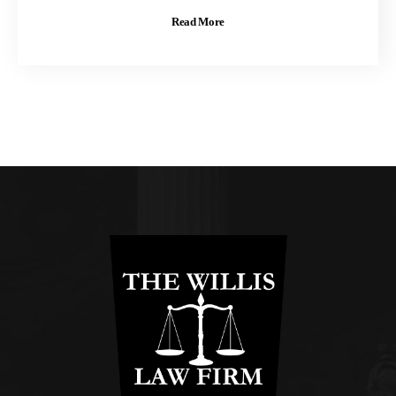
Read More