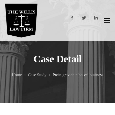
Case Detail
Home
Case Study
Proin gravida nibh vel business