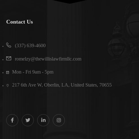
Contact Us
(337) 639-4600
romelzy@thewillislawfirmllc.com
Mon - Fri 9am - 5pm
217 6th Ave W, Oberlin, LA, United States, 70655