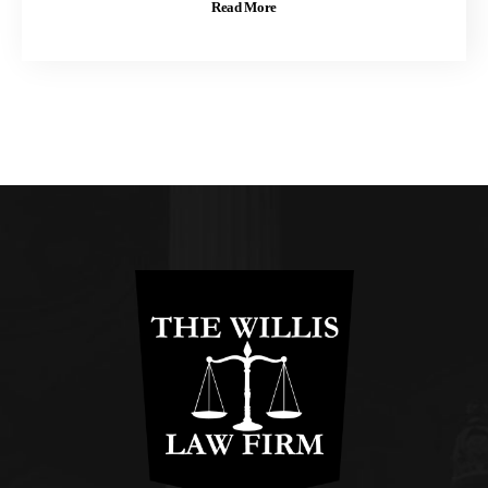
Read More