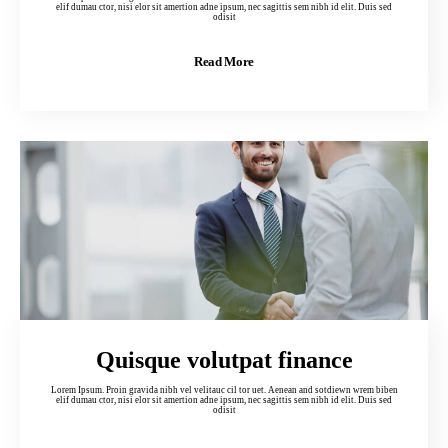
elif dumau ctor, nisi elor sit amertion adne ipsum, nec sagittis sem nibh id elit. Duis sed
odisit
Read More
Quisque volutpat finance
Lorem Ipsum. Proin gravida nibh vel velitauc cil tor uet. Aenean and sotdiewn wrem biben
elif dumau ctor, nisi elor sit amertion adne ipsum, nec sagittis sem nibh id elit. Duis sed
odisit