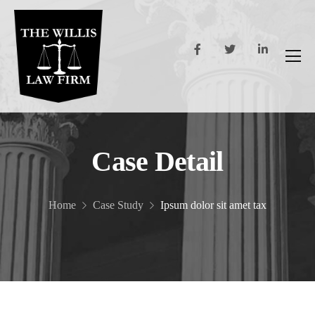
Case Detail
Home
Case Study
Ipsum dolor sit amet tax