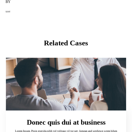
BY
user
Related Cases
Donec quis dui at business
Lorem Ipsum. Proin gravida nibh vel velitauc cil tor uet. Aenean and sotdiewn wrem biben