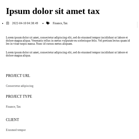
Ipsum dolor sit amet tax
2022-04-10 04:38:49
Finance
,
Tax
Lorem ipsum dolor sit amet, consectetur adipiscing elit, sed do eiusmod tempor incididunt ut labore et
dolore magna aliqua. Venenatis tellus in metus vulputate eu scelerisque felis. Vel pretium lectus quam id
leo in vitae turpis massa. Nunc id cursus metus aliquam.
Lorem ipsum dolor sit amet, consectetur adipiscing elit, sed do eiusmod tempor incididunt ut labore et
dolore magna aliqua.
PROJECT URL
Consectetur adipiscing
PROJECT TYPE
Finance
,
Tax
CLIENT
Eiusmod tempor